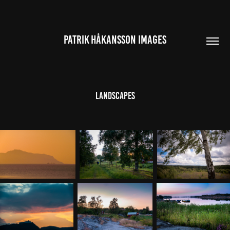
PATRIK HÅKANSSON IMAGES
Landscapes