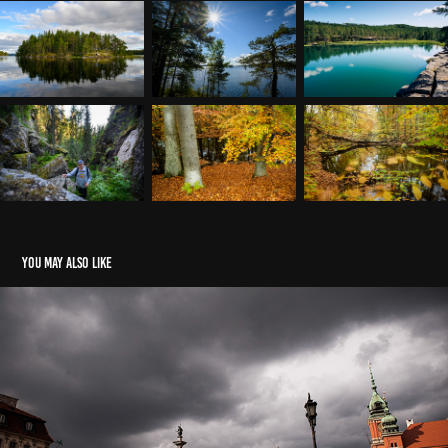
You may also like
Kulturreise
2023